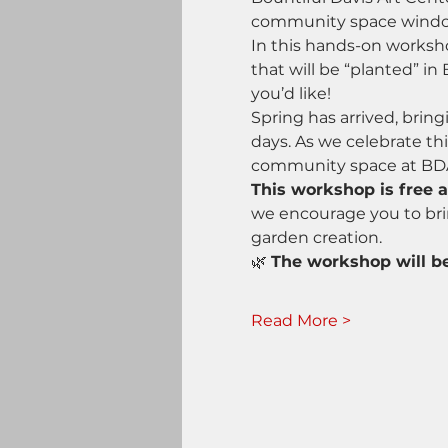
community space wind
In this hands-on worksho
that will be “planted” 
you’d like!
Spring has arrived, bring
days. As we celebrate th
community space at BD
This workshop is free 
we encourage you to brin
garden creation.
🌿 
The workshop will be
Read More >