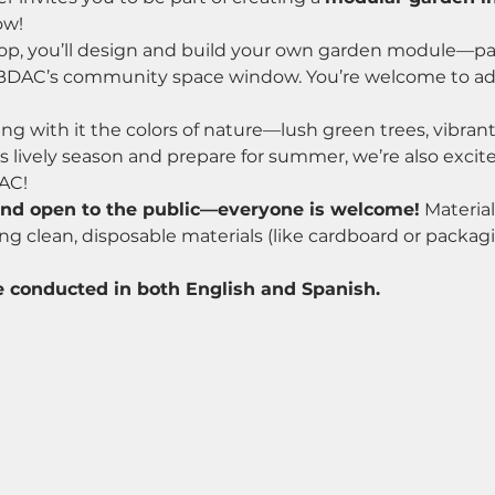
ow!
p, you’ll design and build your own garden module—part
in BDAC’s community space window. You’re welcome to ad
ing with it the colors of nature—lush green trees, vibrant
is lively season and prepare for summer, we’re also exci
AC!
and open to the public—everyone is welcome!
 Material
g clean, disposable materials (like cardboard or packagi
 conducted in both English and Spanish.