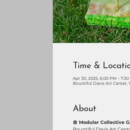
Time & Locati
Apr 30, 2025, 6:00 PM – 7:3
Bountiful Davis Art Center, 
About
🌼 Modular Collective 
Bountiful Davis Art Cente