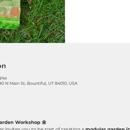
on
0 PM
90 N Main St, Bountiful, UT 84010, USA
Garden Workshop 🌼
r invites you to be part of creating a 
modular garden in