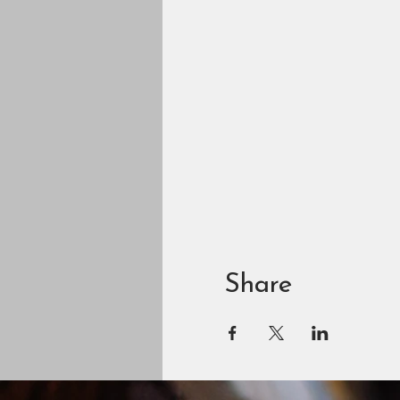
Share