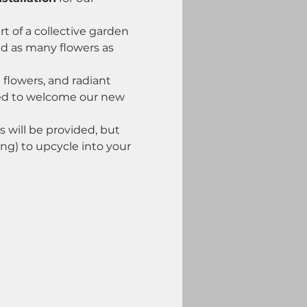
 of a collective garden 
d as many flowers as 
 flowers, and radiant 
ted to welcome our new 
s will be provided, but 
ng) to upcycle into your 