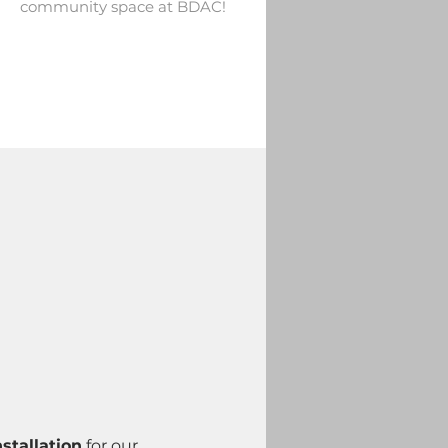
community space at BDAC!
stallation
 for our 