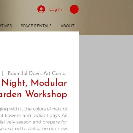
Log In
TIVES
SPACE RENTALS
ABOUT
 |  
Bountiful Davis Art Center
 Night, Modular
Garden Workshop
ing with it the colors of nature
t flowers, and radiant days. As
s lively season and prepare for
so excited to welcome our new