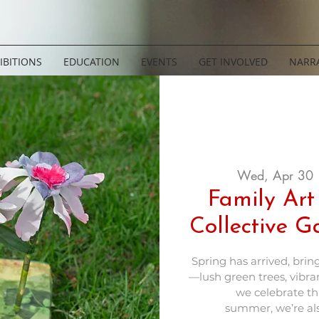
IBITIONS
EDUCATION
EVENTS
GET INVOLVED
NARRA
Wed, Apr 30
 
Family Art
Collective 
Spring has arrived, bring
—lush green trees, vibran
we celebrate thi
summer, we’re al