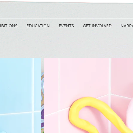
IBITIONS
EDUCATION
EVENTS
GET INVOLVED
NARRA