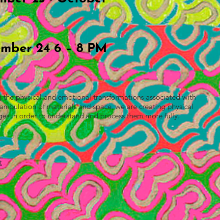
mber 24 6 – 8 PM
ng the physical and emotional transformations associated with
pulation of materials and space, we are creating physical
ges in order to understand and process them more fully.
t