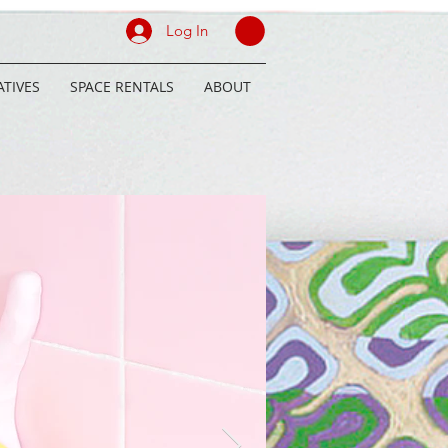
Log In
TIVES
SPACE RENTALS
ABOUT