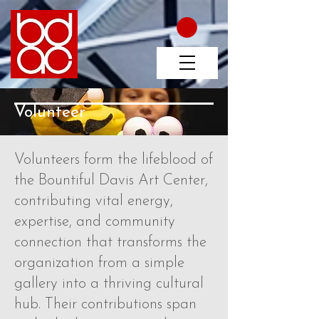
Volunteer
Volunteers form the lifeblood of
the Bountiful Davis Art Center,
contributing vital energy,
expertise, and community
connection that transforms the
organization from a simple
gallery into a thriving cultural
hub. Their contributions span