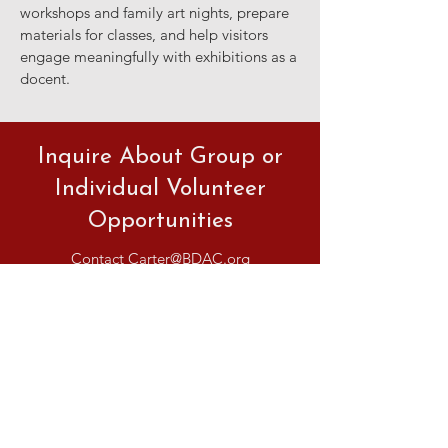
workshops and family art nights, prepare
materials for classes, and help visitors
engage meaningfully with exhibitions as a
docent.
Inquire About Group or
Individual Volunteer
Opportunities
Contact
Carter@BDAC.org
BOUNTIFUL
DAVIS ART
CENTER
90 N Main St | Bountiful, UT
801.295.3618
|
info@bdac.org
HOURS
Closed Sunday & Monday