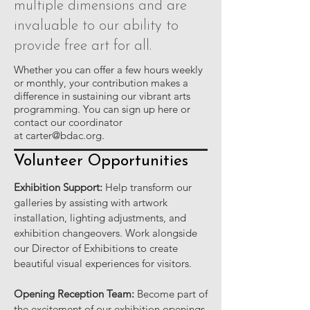
multiple dimensions and are
invaluable to our ability to
provide free art for all.
Whether you can offer a few hours weekly
or monthly, your contribution makes a
difference in sustaining our vibrant arts
programming. You can sign up here or
contact our coordinator
at
carter@bdac.org
.
Volunteer Opportunities
Exhibition Support:
Help transform our
galleries by assisting with artwork
installation, lighting adjustments, and
exhibition changeovers. Work alongside
our Director of Exhibitions to create
beautiful visual experiences for visitors.
Opening Reception Team:
Become part of
the excitement of our exhibition openings.