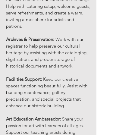
Help with catering setup, welcome guests,
serve refreshments, and create a warm,
inviting atmosphere for artists and
patrons.
Archives & Preservation:
Work with our
registrar to help preserve our cultural
heritage by assisting with the cataloging,
digitization, and proper storage of
historical documents and artwork.
Facilities Support:
Keep our creative
spaces functioning beautifully. Assist with
building maintenance, gallery
preparation, and special projects that
enhance our historic building.
Art Education Ambassador:
Share your
passion for art with learners of all ages.
Support our teaching artists during