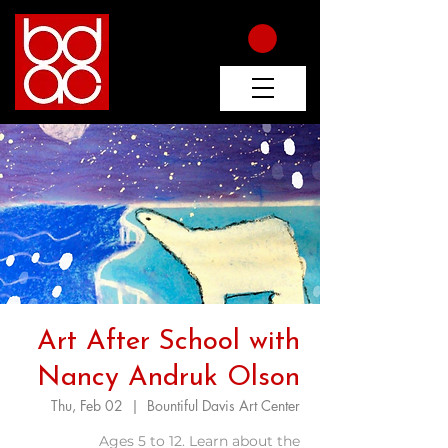
Art After School with
Nancy Andruk Olson
Thu, Feb 02
  |  
Bountiful Davis Art Center
Ages 5 to 12. Learn about the