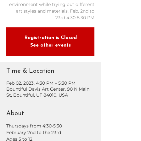
environment while trying out different
art styles and materials. Feb. 2nd to
23rd 4:30-5:30 PM
Registration is Closed
See other events
Time & Location
Feb 02, 2023, 4:30 PM – 5:30 PM
Bountiful Davis Art Center, 90 N Main
St, Bountiful, UT 84010, USA
About
Thursdays from 4:30-5:30
February 2nd to the 23rd
Ages 5 to 12