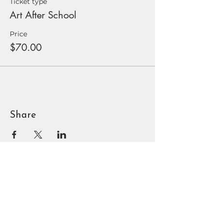
Ticket type
Art After School
Price
$70.00
Share
BOUNTIFUL
DAVIS ART
CENTER
90 N Main St | Bountiful, UT
801.295.3618
|
info@bdac.org