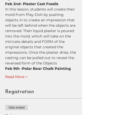
Feb 2nd- Plaster Cast Fossils
In this lesson, students will create their 
mold from Play-Doh by pushing 
objects in to create an impression that 
will be left behind when the objects are 
removed. Then liquid plaster is poured 
into the mold, which will take on the 
intricate details and FORM of the 
original objects that created the 
impressions. Once the plaster dries, the 
casting can be pulled out to reveal the 
reversed form of the Objects
Feb 9th -Polar Bear Chalk Painting
Read More >
Registration
Sale ended