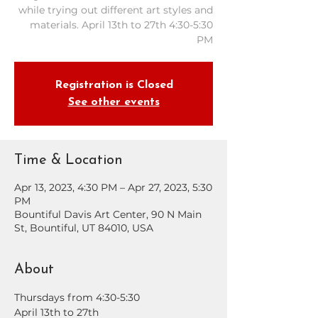
while trying out different art styles and
materials. April 13th to 27th 4:30-5:30
PM
Registration is Closed
See other events
Time & Location
Apr 13, 2023, 4:30 PM – Apr 27, 2023, 5:30
PM
Bountiful Davis Art Center, 90 N Main
St, Bountiful, UT 84010, USA
About
Thursdays from 4:30-5:30
April 13th to 27th