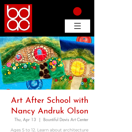
Art After School with
Nancy Andruk Olson
Thu, Apr 13
  |  
Bountiful Davis Art Center
Ages 5 to 12. Learn about architecture