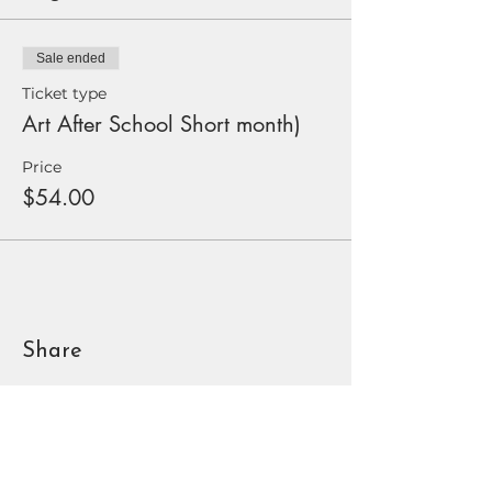
Sale ended
Ticket type
Art After School Short month)
Price
$54.00
Share