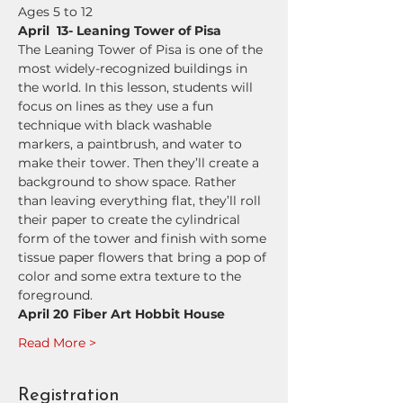
Ages 5 to 12
April  13- Leaning Tower of Pisa
The Leaning Tower of Pisa is one of the 
most widely-recognized buildings in 
the world. In this lesson, students will  
focus on lines as they use a fun 
technique with black washable 
markers, a paintbrush, and water to 
make their tower. Then they’ll create a 
background to show space. Rather 
than leaving everything flat, they’ll roll 
their paper to create the cylindrical 
form of the tower and finish with some 
tissue paper flowers that bring a pop of 
color and some extra texture to the 
foreground.
April 20 Fiber Art Hobbit House
Read More >
Registration