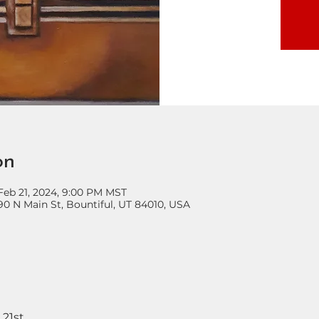
on
 Feb 21, 2024, 9:00 PM MST
90 N Main St, Bountiful, UT 84010, USA
 21st