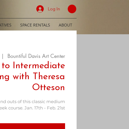
Log In
TIVES
SPACE RENTALS
ABOUT
 |  
Bountiful Davis Art Center
 to Intermediate
ing with Theresa
Otteson
and outs of this classic medium
ek course. Jan. 17th - Feb. 21st