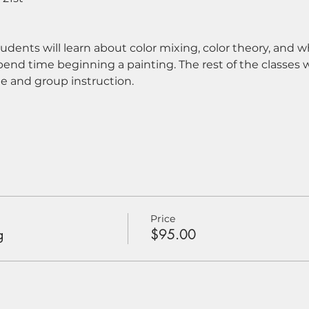
tudents will learn about color mixing, color theory, and
pend time beginning a painting. The rest of the classes w
e and group instruction.
Price
g
$95.00