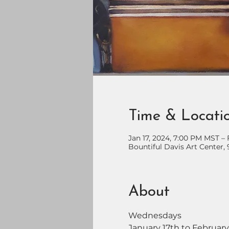
Time & Locati
Jan 17, 2024, 7:00 PM MST –
Bountiful Davis Art Center, 
About
Wednesdays
January 17th to February