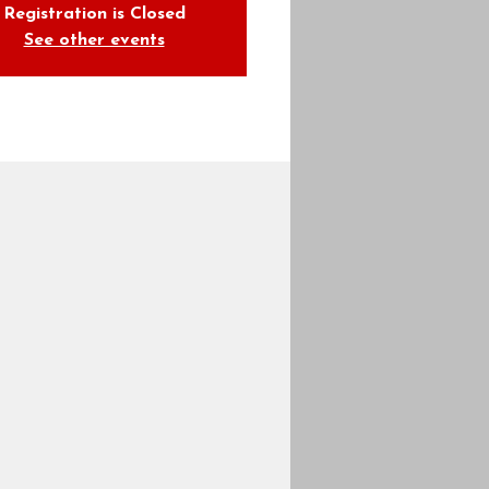
Registration is Closed
See other events