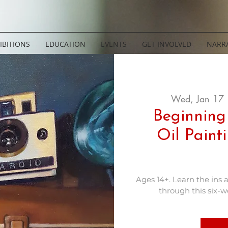
IBITIONS
EDUCATION
EVENTS
GET INVOLVED
NARRA
Wed, Jan 17
 
Beginning
Oil Paint
Ages 14+. Learn the ins 
through this six-we