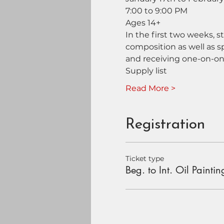
7:00 to 9:00 PM
Ages 14+
In the first two weeks, s
composition as well as s
and receiving one-on-on
Supply list
Read More >
Registration
Ticket type
Beg. to Int. Oil Paintin