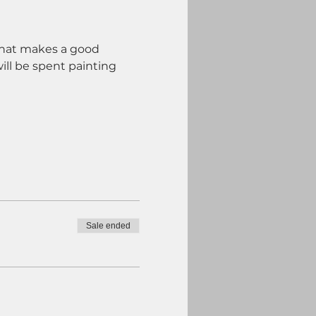
 what makes a good 
ill be spent painting 
Sale ended