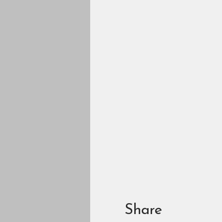
Share