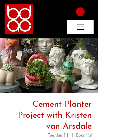
Cement Planter
Project with Kristen
van Arsdale
Tue, Jun 11
  |  
Bountiful