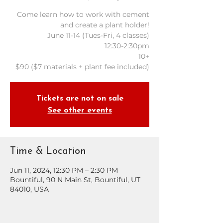
Come learn how to work with cement
and create a plant holder!
June 11-14 (Tues-Fri, 4 classes)
12:30-2:30pm
10+
Tickets are not on sale
See other events
Time & Location
Jun 11, 2024, 12:30 PM – 2:30 PM
Bountiful, 90 N Main St, Bountiful, UT
84010, USA