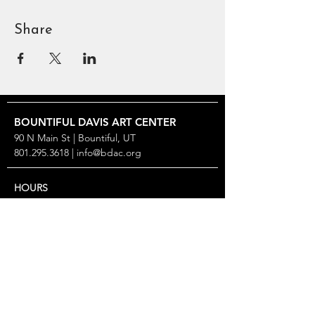
Share
BOUNTIFUL
DAVIS ART
CENTER
90 N Main St | Bountiful, UT
801.295.3618
|
info@bdac.org
HOURS
Closed Sunday & Monday
Tuesday thru Friday: 10 AM – 6 PM
Saturday: Noon – 5 PM
2026 SPECIAL CLOSURES
Gallery Turnover: May 9–22, Aug 29–Sep 11, Nov 13–
25
Open only for workshops over Summerfest, Aug 7 &
8