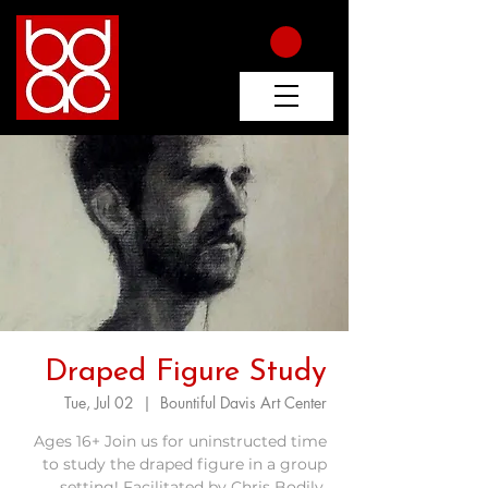
Draped Figure Study
Tue, Jul 02
  |  
Bountiful Davis Art Center
Ages 16+ Join us for uninstructed time
to study the draped figure in a group
setting! Facilitated by Chris Bodily.