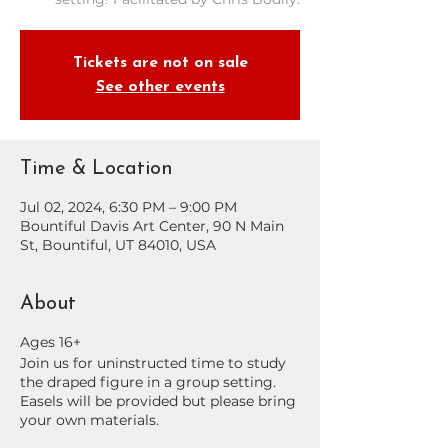
Tickets are not on sale
See other events
Time & Location
Jul 02, 2024, 6:30 PM – 9:00 PM
Bountiful Davis Art Center, 90 N Main
St, Bountiful, UT 84010, USA
About
Ages 16+
Join us for uninstructed time to study
the draped figure in a group setting.
Easels will be provided but please bring
your own materials.