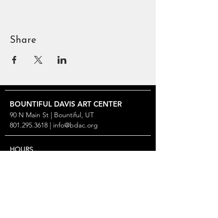
Share
BOUNTIFUL
DAVIS ART
CENTER
90 N Main St | Bountiful, UT
801.295.3618
|
info@bdac.org
HOURS
Closed Sunday & Monday
Tuesday thru Friday: 10 AM – 6 PM
Saturday: Noon – 5 PM
2026 SPECIAL CLOSURES
Gallery Turnover: May 9–22, Aug 29–Sep 11, Nov 13–
25