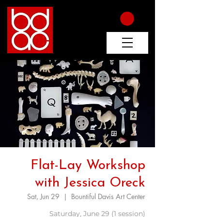
Flat-Lay Workshop
with Jessica Oreck
Sat, Jun 29
  |  
Bountiful Davis Art Center
Saturday, June 29 (1 session)