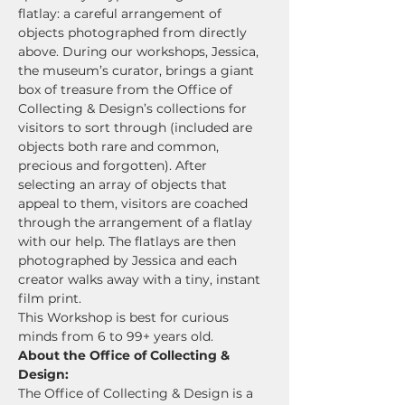
flatlay: a careful arrangement of 
objects photographed from directly 
above. During our workshops, Jessica, 
the museum’s curator, brings a giant 
box of treasure from the Office of 
Collecting & Design’s collections for 
visitors to sort through (included are 
objects both rare and common, 
precious and forgotten). After 
selecting an array of objects that 
appeal to them, visitors are coached 
through the arrangement of a flatlay 
with our help. The flatlays are then 
photographed by Jessica and each 
creator walks away with a tiny, instant 
film print.
This Workshop is best for curious 
minds from 6 to 99+ years old.
About the Office of Collecting & 
Design:
The Office of Collecting & Design is a 