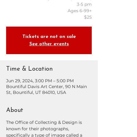
3-5 pm
Ages 6-99+
$25
Tickets are not on sale
See other events
Time & Location
Jun 29, 2024, 3:00 PM – 5:00 PM
Bountiful Davis Art Center, 90 N Main
St, Bountiful, UT 84010, USA
About
The Office of Collecting & Design is 
known for their photographs, 
specifically a type of image called a 