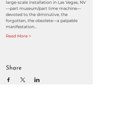
large-scale installation in Las Vegas, NV
—part museum/part time machine—
devoted to the diminutive, the 
forgotten, the obsolete—a palpable 
manifestation…
Read More >
Share
BOUNTIFUL
DAVIS ART
CENTER
90 N Main St | Bountiful, UT
801.295.3618
|
info@bdac.org