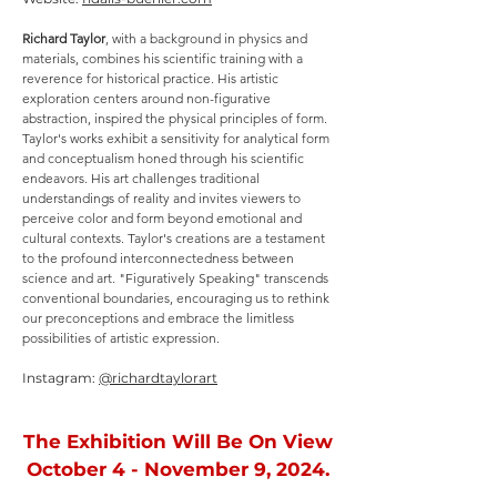
Richard Taylor
, with a background in physics and
materials, combines his scientific training with a
reverence for historical practice. His artistic
exploration centers around non-figurative
abstraction, inspired the physical principles of form.
Taylor's works exhibit a sensitivity for analytical form
and conceptualism honed through his scientific
endeavors. His art challenges traditional
understandings of reality and invites viewers to
perceive color and form beyond emotional and
cultural contexts. Taylor's creations are a testament
to the profound interconnectedness between
science and art. "Figuratively Speaking" transcends
conventional boundaries, encouraging us to rethink
our preconceptions and embrace the limitless
possibilities of artistic expression.
Instagram:
@richardtaylorart
The Exhibition Will Be On View
October 4 - November 9, 2024.