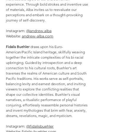
experience. Through bold strokes and inventive use
of materials, Alba invites us to reevaluate our
perceptions and embark on a thought-provoking
journey of self-discovery.
Instagram:
@andrew.alba
Website:
andrew-alba.com
Fidalis Buehler
draws upon his Euro-
American/Pacific Island heritage, skillfully weaving
together the intricate complexities of his bi-racial
upbringing. Guided by introspection and a deep
connection to his cultural roots, Buehler's art
traverses the realms of American culture and South
Pacific traditions. His works serve as self-portraits,
balancing levity and earnest devotion, and inviting
viewers to explore the conflicting realities that
shape our collective identities. Buehler's visual
narratives, a ritualistic performance of playful
conjuring, effortlessly reassemble personal histories
and invent mythologies that brim with fear, anxiety,
dreams, revelations, magic, and mysticism.
Instagram:
@fidalisbuehler
Website:
fidalis-buehler.com