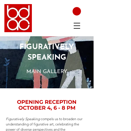
FIGURATIVELY
SPEAKING
MAIN GALLERY
OPENING RECEPTION
OCTOBER 4, 6 - 8 PM
Figuratively Speaking
compels us to broaden our
understanding of figurative art, celebrating the
power of diverse perspectives and the