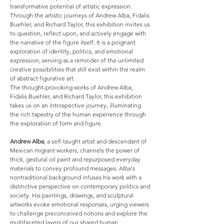
transformative potential of artistic expression.
Through the artistic journeys of Andrew Alba, Fidalis
Buehler, and Richard Taylor, this exhibition invites us
to question, reflect upon, and actively engage with
the narrative of the figure itself. It is a poignant
exploration of identity, politics, and emotional
expression, serving as a reminder of the unlimited
creative possibilities that still exist within the realm
of abstract figurative art.
The thought-provoking works of Andrew Alba,
Fidalis Buehler, and Richard Taylor, this exhibition
takes us on an introspective journey, illuminating
the rich tapestry of the human experience through
the exploration of form and figure.
Andrew Alba
, a self-taught artist and descendant of
Mexican migrant workers, channels the power of
thick, gestural oil paint and repurposed everyday
materials to convey profound messages. Alba's
nontraditional background infuses his work with a
distinctive perspective on contemporary politics and
society. His paintings, drawings, and sculptural
artworks evoke emotional responses, urging viewers
to challenge preconceived notions and explore the
multifaceted layers of our shared human