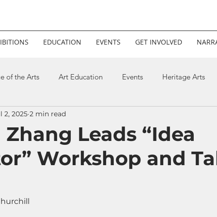
IBITIONS
EDUCATION
EVENTS
GET INVOLVED
NARRA
e of the Arts
Art Education
Events
Heritage Arts
l 2, 2025
2 min read
Xi Zhang Leads “Idea
or” Workshop and Tal
hurchill