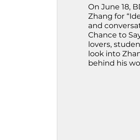
On June 18, B
Zhang for “Ide
and conversati
Chance to Say
lovers, stude
look into Zha
behind his wo