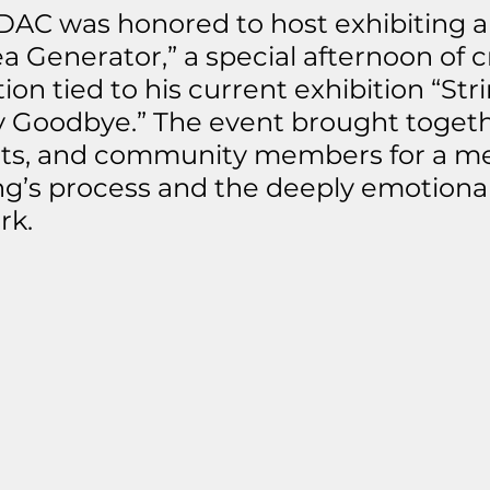
DAC was honored to host exhibiting art
a Generator,” a special afternoon of cr
on tied to his current exhibition “Stri
 Goodbye.” The event brought togeth
nts, and community members for a me
ng’s process and the deeply emotiona
rk.