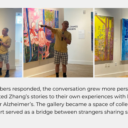
rs responded, the conversation grew more perso
ed Zhang’s stories to their own experiences with 
 Alzheimer’s. The gallery became a space of colle
art served as a bridge between strangers sharing s