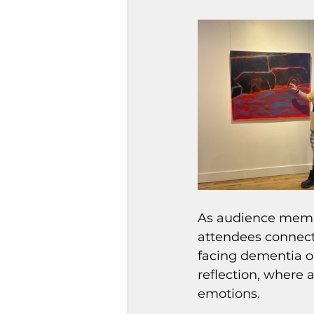
As audience membe
attendees connect
facing dementia or
reflection, where 
emotions.