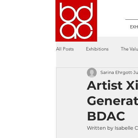
EXH
All Posts
Exhibitions
The Valu
Sarina Ehrgott
Ju
Artist 
Generat
BDAC
Written by Isabelle C