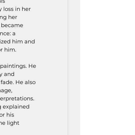
is 
loss in her 
ng her 
, became 
nce: a 
ized him and 
or him.
paintings. He 
y and 
fade. He also 
age, 
erpretations. 
g explained 
r his 
e light 