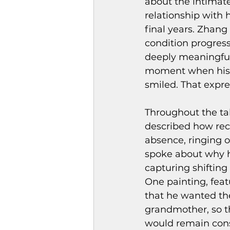
about the intimate
relationship with
final years. Zhang
condition progres
deeply meaningful.
moment when his g
smiled. That expre
Throughout the ta
described how rec
absence, ringing o
spoke about why h
capturing shifting
One painting, feat
that he wanted the
grandmother, so t
would remain cons