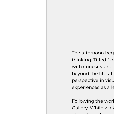
The afternoon beg
thinking. Titled “I
with curiosity and
beyond the litera
perspective in visu
experiences as a l
Following the wor
Gallery. While wal