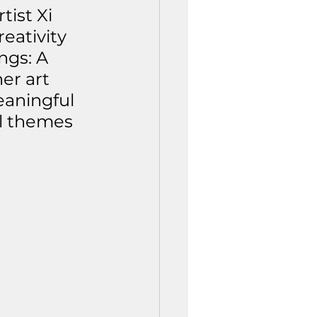
ist Xi 
eativity 
ngs: A 
er art 
aningful 
l themes 