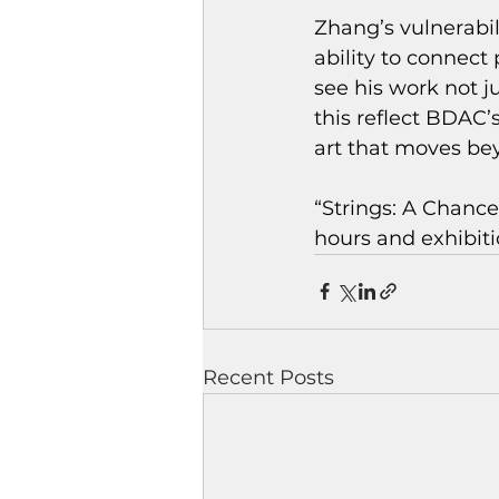
Zhang’s vulnerabil
ability to connect
see his work not j
this reflect BDA
art that moves be
“Strings: A Chance
hours and exhibiti
Recent Posts