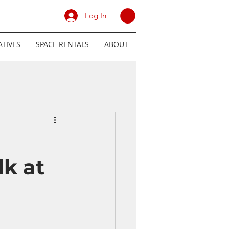
Log In
TIVES
SPACE RENTALS
ABOUT
k at