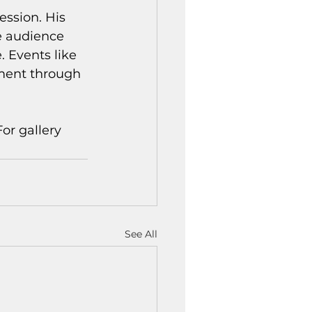
ssion. His 
he audience 
. Events like 
ment through 
or gallery 
See All