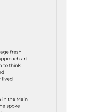
age fresh 
 approach art 
 to think 
nd 
 lived 
 in the Main 
 he spoke 