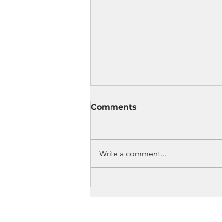
Comments
Write a comment...
Celebrate Music, Dance,
Art, and Cultural
Traditions at Summerfest
2026