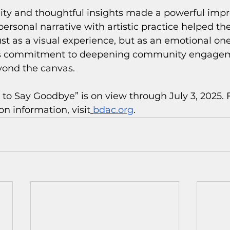
ity and thoughtful insights made a powerful impre
 personal narrative with artistic practice helped t
ust as a visual experience, but as an emotional one
C’s commitment to deepening community engage
yond the canvas.
 to Say Goodbye” is on view through July 3, 2025. F
on information, visit
bdac.org
.