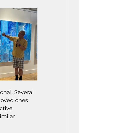
nal. Several 
loved ones 
ctive 
imilar 