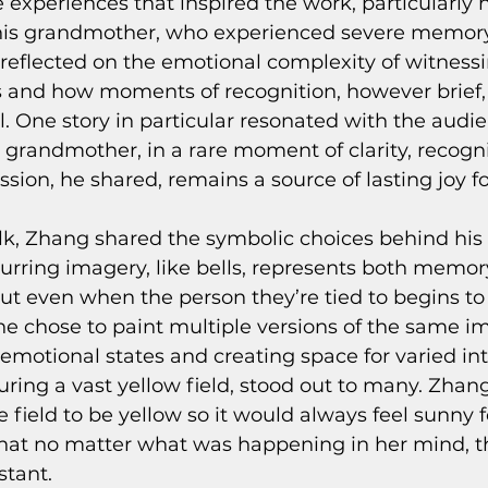
 experiences that inspired the work, particularly h
 his grandmother, who experienced severe memory 
 reflected on the emotional complexity of witnessi
s and how moments of recognition, however brief
 One story in particular resonated with the audie
randmother, in a rare moment of clarity, recogn
ssion, he shared, remains a source of lasting joy f
lk, Zhang shared the symbolic choices behind his 
urring imagery, like bells, represents both memor
ut even when the person they’re tied to begins to 
e chose to paint multiple versions of the same im
 emotional states and creating space for varied int
uring a vast yellow field, stood out to many. Zhan
 field to be yellow so it would always feel sunny fo
hat no matter what was happening in her mind, th
tant.