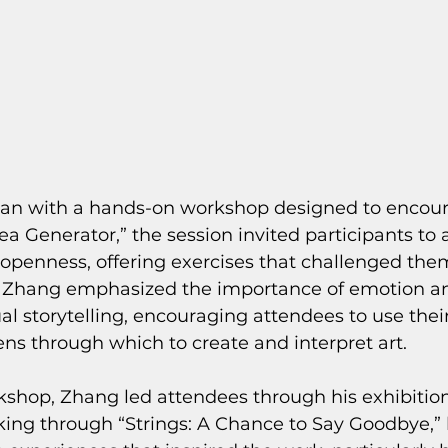
an with a hands-on workshop designed to encour
dea Generator,” the session invited participants to
 openness, offering exercises that challenged them
l. Zhang emphasized the importance of emotion a
al storytelling, encouraging attendees to use their
ens through which to create and interpret art.
kshop, Zhang led attendees through his exhibition
king through “Strings: A Chance to Say Goodbye,”