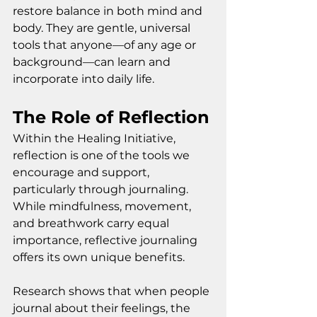
restore balance in both mind and 
body. They are gentle, universal 
tools that anyone—of any age or 
background—can learn and 
incorporate into daily life.
The Role of Reflection
Within the Healing Initiative, 
reflection is one of the tools we 
encourage and support, 
particularly through journaling. 
While mindfulness, movement, 
and breathwork carry equal 
importance, reflective journaling 
offers its own unique benefits.
Research shows that when people 
journal about their feelings, the 