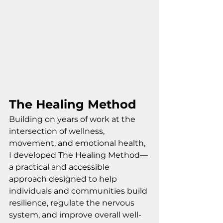
The Healing Method
Building on years of work at the 
intersection of wellness, 
movement, and emotional health, 
I developed The Healing Method—
a practical and accessible 
approach designed to help 
individuals and communities build 
resilience, regulate the nervous 
system, and improve overall well-