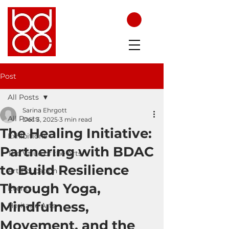
Post
All Posts
Sarina Ehrgott
All Posts
Dec 3, 2025
3 min read
The Healing Initiative:
Exhibitions
Partnering with BDAC
The Value of the Arts
to Build Resilience
Art Education
Through Yoga,
Events
Mindfulness,
Heritage Arts
Movement, and the