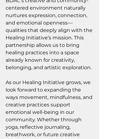
BDAC’s creative and community-
centered environment naturally 
nurtures expression, connection, 
and emotional openness—
qualities that deeply align with the 
Healing Initiative’s mission. This 
partnership allows us to bring 
healing practices into a space 
already known for creativity, 
belonging, and artistic exploration.
As our Healing Initiative grows, we 
look forward to expanding the 
ways movement, mindfulness, and 
creative practices support 
emotional well-being in our 
community. Whether through 
yoga, reflective journaling, 
breathwork, or future creative 