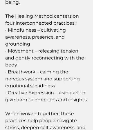
being.
The Healing Method centers on 
four interconnected practices:
• Mindfulness – cultivating 
awareness, presence, and 
grounding
• Movement – releasing tension 
and gently reconnecting with the 
body
• Breathwork – calming the 
nervous system and supporting 
emotional steadiness
• Creative Expression – using art to 
give form to emotions and insights.
When woven together, these 
practices help people navigate 
stress, deepen self-awareness, and 