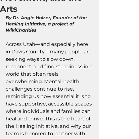
Arts
By Dr. Angie Holzer, Founder of the 
Healing Initiative, a project of 
WikiCharities
Across Utah—and especially here 
in Davis County—many people are 
seeking ways to slow down, 
reconnect, and find steadiness in a 
world that often feels 
overwhelming. Mental-health 
challenges continue to rise, 
reminding us how essential it is to 
have supportive, accessible spaces 
where individuals and families can 
heal and thrive. This is the heart of 
the Healing Initiative, and why our 
team is honored to partner with 