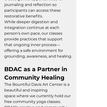
journaling and reflection so 
participants can access these 
restorative benefits.
While deeper digestion and 
integration continue at each 
person’s own pace, our classes 
provide practices that support 
that ongoing inner process—
offering a safe environment for 
grounding, awareness, and healing.
BDAC as a Partner in 
Community Healing
The Bountiful Davis Art Center is a 
beautiful and inspiring 
space where we currently hold our 
free community yoga classes. 