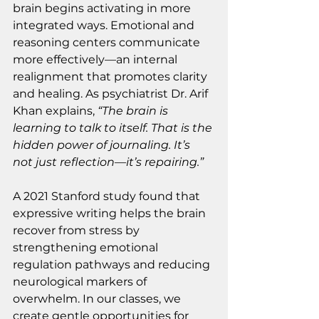
brain begins activating in more 
integrated ways. Emotional and 
reasoning centers communicate 
more effectively—an internal 
realignment that promotes clarity 
and healing. As psychiatrist Dr. Arif 
Khan explains, 
“The brain is 
learning to talk to itself. That is the 
hidden power of journaling. It’s 
not just reflection—it’s repairing.”
A 2021 Stanford study found that 
expressive writing helps the brain 
recover from stress by 
strengthening emotional 
regulation pathways and reducing 
neurological markers of 
overwhelm. In our classes, we 
create gentle opportunities for 