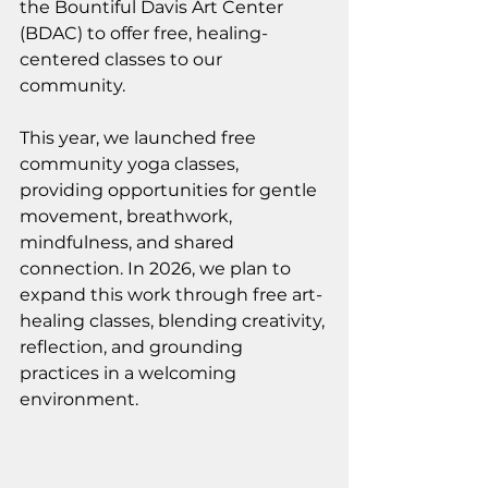
the Bountiful Davis Art Center 
(BDAC) to offer free, healing-
centered classes to our 
community.
This year, we launched free 
community yoga classes, 
providing opportunities for gentle 
movement, breathwork, 
mindfulness, and shared 
connection. In 2026, we plan to 
expand this work through free art-
healing classes, blending creativity, 
reflection, and grounding 
practices in a welcoming 
environment.