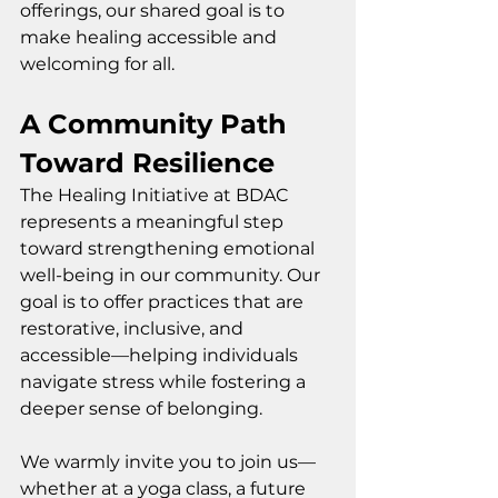
offerings, our shared goal is to 
make healing accessible and 
welcoming for all.
A Community Path 
Toward Resilience
The Healing Initiative at BDAC 
represents a meaningful step 
toward strengthening emotional 
well-being in our community. Our 
goal is to offer practices that are 
restorative, inclusive, and 
accessible—helping individuals 
navigate stress while fostering a 
deeper sense of belonging.
We warmly invite you to join us—
whether at a yoga class, a future 