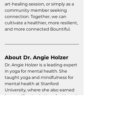
art-healing session, or simply as a 
community member seeking 
connection. Together, we can 
cultivate a healthier, more resilient, 
and more connected Bountiful.
About Dr. Angie Holzer
Dr. Angie Holzer is a leading expert 
in yoga for mental health. She 
taught yoga and mindfulness for 
mental health at Stanford 
University, where she also earned 
her certification in Yoga for Mental 
Health. Dr. Holzer is additionally 
certified in adaptive yoga, trauma-
informed yoga, yoga for cancer 