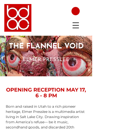
THE FLANNEL VOID
ELMER PRESSLEE
OPENING RECEPTION MAY 17,
6 - 8 PM
Born and raised in Utah to a rich pioneer
heritage, Elmer Presslee is a multimedia artist
living in Salt Lake City. Drawing inspiration
from America’s refuse— be it music,
secondhand goods, and discarded 20th