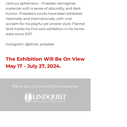
century ephemera— Presslee reimagines
materials with a sense of absurdity and dark
humor. Presslee’s works have been exhibited
nationally and internationally with viral
acclaim for his playful yet sinister style. Flannel
Void marks his first solo exhibition in his home
state since 2017.
Instagram: @elmer_presslee
The Exhibition Will Be On View
May 17 - July 27, 2024.
thank you to our exhibitions sponsor
BOUNTIFUL
DAVIS ART
CENTER