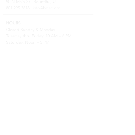
90 N Main St | Bountiful, UT
801.295.3618
|
info@bdac.org
HOURS
Closed Sunday & Monday
Tuesday thru Friday: 10 AM – 6 PM
Saturday: Noon – 5 PM
2026 SPECIAL CLOSURES
Gallery Turnover: May 9–22, Aug 29–Sep 11, Nov 13–
25
Open only for workshops over Summerfest, Aug 7 &
8
Closed for Holidays July 4 & 24, Nov 25, Dec 18 - Jan
8
BOOK A SCHOOL TOUR
Contact
Sara@BDAC.org
PRESS AND PR
Contact
Sarina@BDAC.org