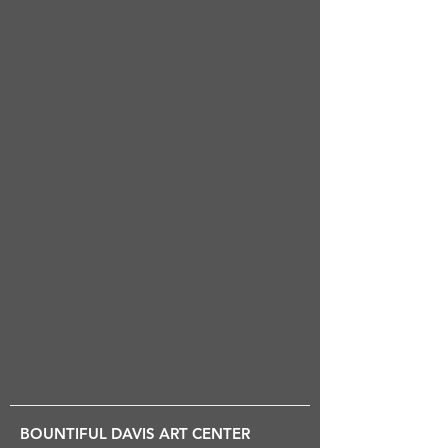
BOUNTIFUL
DAVIS ART
CENTER