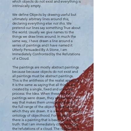
which objects do not exist and everything is
intrinsically empty.
We define Objects by drawing useful but
ultimately arbitrary lines around
this
,
declaring everything else
not this
. We
pretend our lines say something True about
the world. Usually we give names to the
things we draw lines around. In much the
same way, I have drawn a line around a
series of paintings and I have named it:
Utterly Persuaded By A Stone, I am
Immediately Confronted by the Refutations
of a Cloud.
The paintings are mostly abstract paintings
because because objects do not exist and
all paintings must be abstract paintings.
This is the antithesis of the realist approach.
It is the same as saying that all things are
created by a single, fixed and universal
process: the Idea. When these abstract
paintings were drawn, they were drawn in a
way that makes them unrepresentative of
the full range of the object or the world in
which they are drawn. It is a kind of denialist
ontology of objecthood. For example,
there is a painting that is based on a simple
truth: that I am immediately confronted by
the refutations of a cloud. The refutation is