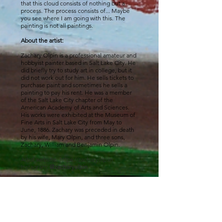
that this cloud consists of nothing but a
process. The process consists of... Maybe
you see where I am going with this. The
painting is not all paintings.
About the artist:
Zachary Olpin is a professional amateur and
hobbyist painter based in Salt Lake City. He
did briefly try to study art in college, but it
did not work out for him. He sells tickets to
purchase paint and sometimes he sells a
painting to pay his rent. He was a member
of the Salt Lake City chapter of the
American Academy of Arts and Sciences.
His works were exhibited at the Museum of
Fine Arts in Salt Lake City from May to
June, 1886. Zachary was preceded in death
by his wife, Mary Olpin, and three sons,
Zachary, William and Benjamin Olpin.
Artist website:
https://zacharyolp.in
Instagram:
@zacharyolpin