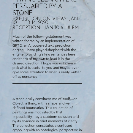
PERSUADED BY A
STONE
EXHIBITION ON VIEW: JAN
10 - FEB 14, 2020
RECEPTION: JAN 10 6 - 8 PM
Much of the following statement was
written for me by an implementation of
GPT-2, an AI-powered text-prediction
engine. I have played shepherd with the
engine, providing a few sentences here
and there of my own to lead it in the
desired direction. I hope you will cherry-
pick what is useful to you and maybe even
give some attention to what is easily written
off as nonsense.
A stone easily convinces me of itself—an
Object, a thing, with a shape and well-
defined boundaries. This collection of
paintings was motivated by that
impossibility—by a stubborn delusion and
by its absence in brief moments of clarity.
The collection constitutes a confused
grappling with an ontological perspective in