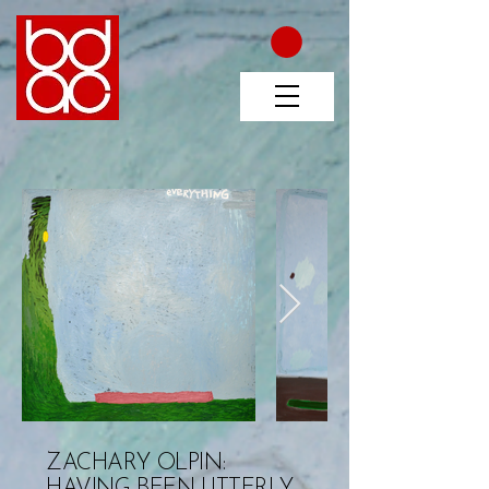
ZACHARY OLPIN:
HAVING BEEN UTTERLY