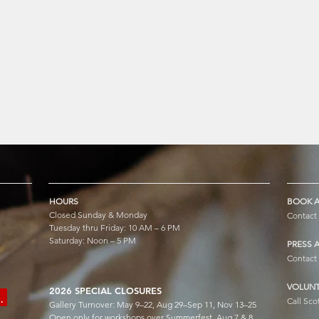
HOURS
BOOK A
Closed Sunday & Monday
Contact
Tuesday thru Friday: 10 AM – 6 PM
Saturday: Noon – 5 PM
PRESS 
Contact
VOLUNT
2026 SPECIAL CLOSURES
e.
Call Sco
Gallery Turnover: May 9–22, Aug 29–Sep 11, Nov 13–25
Open only for workshops over Summerfest, Aug 7 & 8