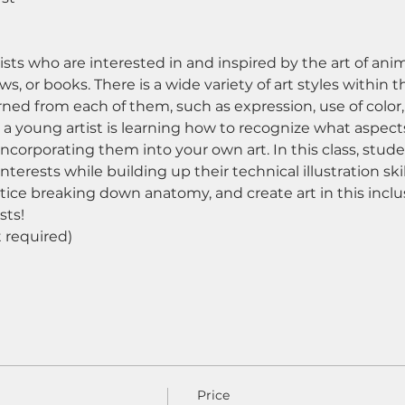
rtists who are interested in and inspired by the art of 
s, or books. There is a wide variety of art styles within t
ned from each of them, such as expression, use of color,
 a young artist is learning how to recognize what aspects 
incorporating them into your own art. In this class, stud
nterests while building up their technical illustration ski
tice breaking down anatomy, and create art in this inclu
sts! 
required) 
Price