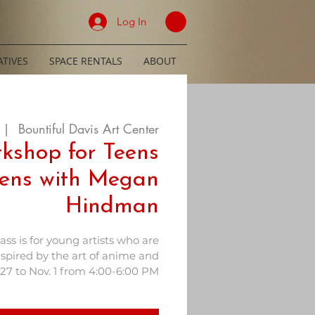
Log In
TIVES
SPACE RENTALS
ABOUT
 |  
Bountiful Davis Art Center
kshop for Teens
ens with Megan
Hindman
lass is for young artists who are
nspired by the art of anime and
27 to Nov. 1 from 4:00-6:00 PM