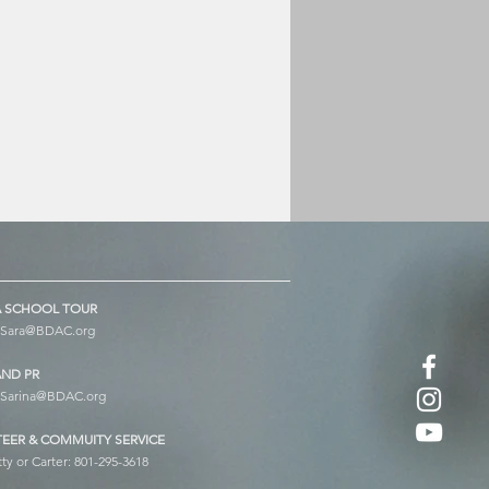
 SCHOOL TOUR
Sara@BDAC.org
AND PR
Sarina@BDAC.org
EER & COMMUITY SERVICE
tty or Carter: 801-295-3618