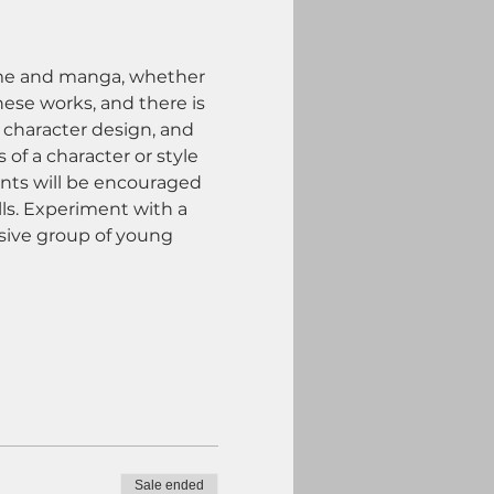
anime and manga, whether 
hese works, and there is 
 character design, and 
of a character or style 
ents will be encouraged 
lls. Experiment with a 
sive group of young 
Sale ended