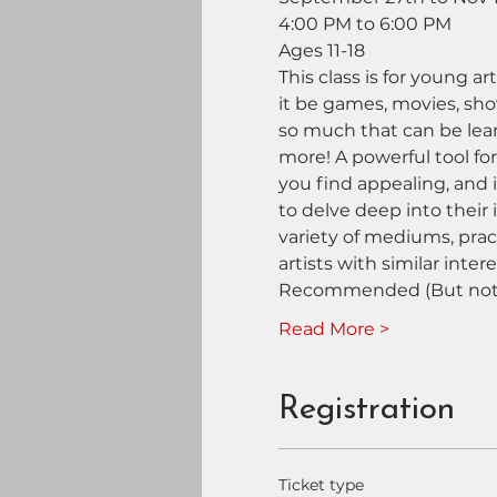
4:00 PM to 6:00 PM
Ages 11-18
This class is for young a
it be games, movies, show
so much that can be lear
more! A powerful tool for
you find appealing, and 
to delve deep into their i
variety of mediums, prac
artists with similar intere
Recommended (But not 
Read More >
Registration
Ticket type