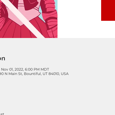
on
– Nov 01, 2022, 6:00 PM MDT
90 N Main St, Bountiful, UT 84010, USA
st