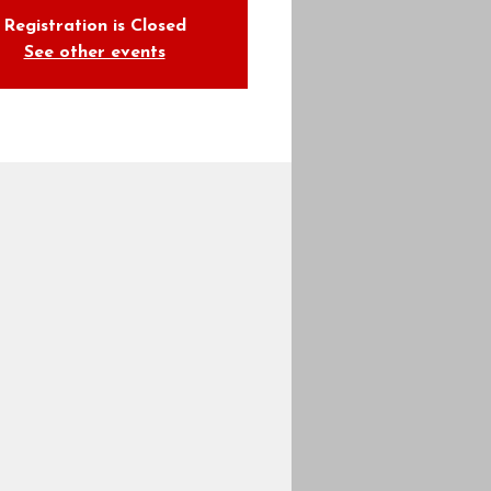
Registration is Closed
See other events