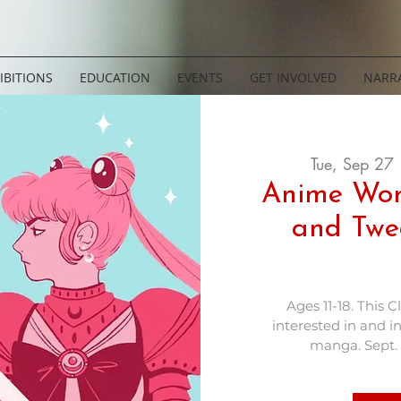
IBITIONS
EDUCATION
EVENTS
GET INVOLVED
NARRA
Tue, Sep 27
 
Anime Wor
and Twe
Ages 11-18. This C
interested in and i
manga. Sept. 