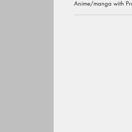
Anime/manga with Pr