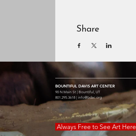
Share
BOUNTIFUL
DAVIS ART
CENTER
90 N Main St | Bountiful, UT
801.295.3618 |
info@bdac.org
Always Free to See Art Her