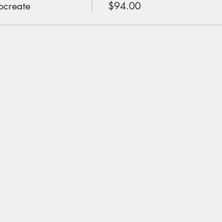
ocreate
$94.00