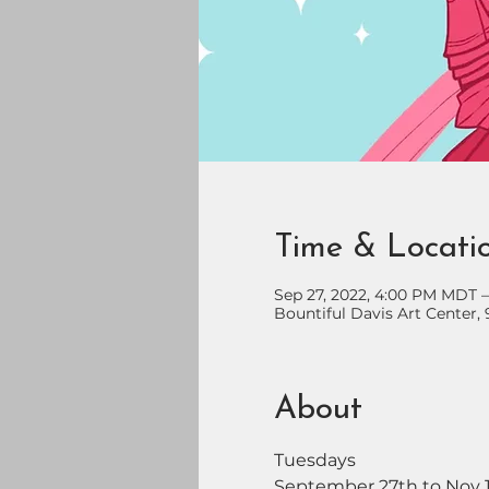
Time & Locati
Sep 27, 2022, 4:00 PM MDT 
Bountiful Davis Art Center, 
About
Tuesdays
September 27th to Nov 1