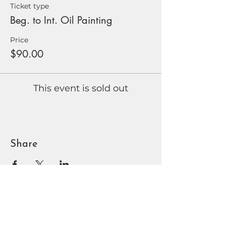
Ticket type
Beg. to Int. Oil Painting
Price
$90.00
This event is sold out
Share
BOUNTIFUL
DAVIS ART
CENTER
90 N Main St | Bountiful, UT