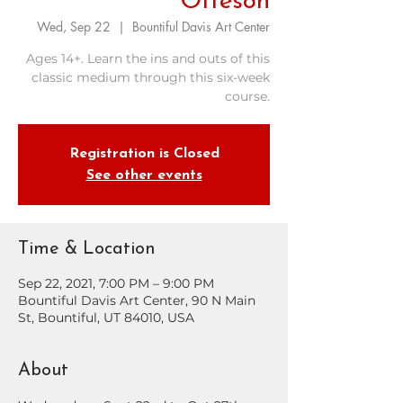
Otteson
Wed, Sep 22
  |  
Bountiful Davis Art Center
Ages 14+. Learn the ins and outs of this
classic medium through this six-week
course.
Registration is Closed
See other events
Time & Location
Sep 22, 2021, 7:00 PM – 9:00 PM
Bountiful Davis Art Center, 90 N Main
St, Bountiful, UT 84010, USA
About