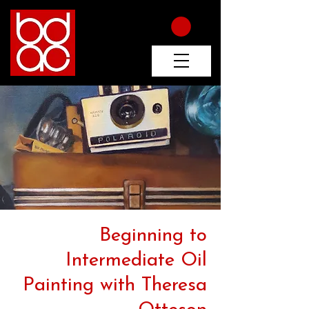
Beginning to
Intermediate Oil
Painting with Theresa