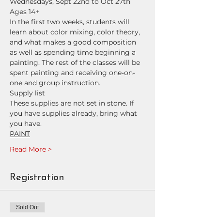
Wednesdays, Sept 22nd to Oct 27th
Ages 14+
In the first two weeks, students will 
learn about color mixing, color theory, 
and what makes a good composition 
as well as spending time beginning a 
painting. The rest of the classes will be 
spent painting and receiving one-on-
one and group instruction.
Supply list
These supplies are not set in stone. If 
you have supplies already, bring what 
you have.
PAINT
Read More >
Registration
Sold Out