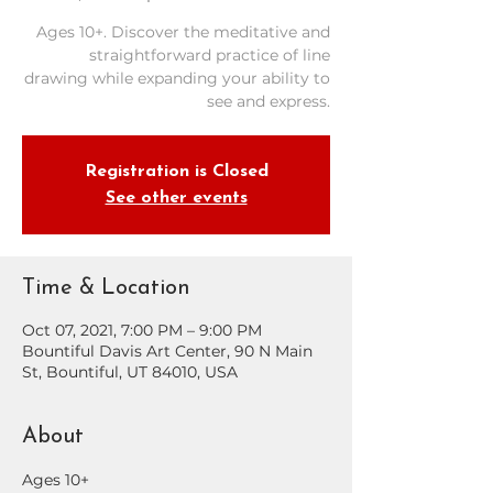
Ages 10+. Discover the meditative and
straightforward practice of line
drawing while expanding your ability to
see and express.
Registration is Closed
See other events
Time & Location
Oct 07, 2021, 7:00 PM – 9:00 PM
Bountiful Davis Art Center, 90 N Main
St, Bountiful, UT 84010, USA
About
Ages 10+