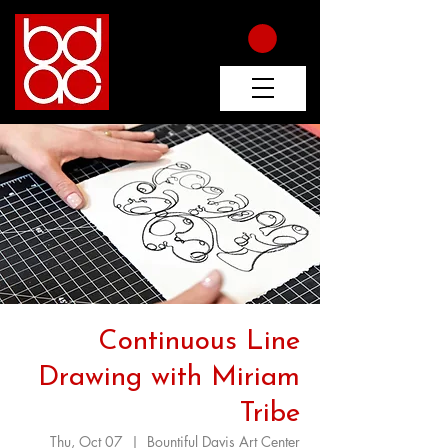
Continuous Line
Drawing with Miriam
Tribe
Thu, Oct 07
  |  
Bountiful Davis Art Center