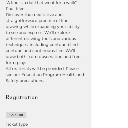
“A line is a dot that went for a walk” –
Paul Klee
Discover the meditative and 
straightforward practice of line 
drawing while expanding your ability 
to see and express. We’ll explore 
different drawing tools and various 
techniques, including contour, blind-
contour, and continuous-line. We’ll 
draw both from observation and free-
form play. 
All materials will be provided. Please 
see our Education Program Health and 
Safety precautions.
Registration
Sold Out
Ticket type