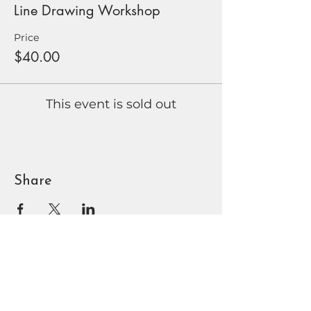
Line Drawing Workshop
Price
$40.00
This event is sold out
Share
BOUNTIFUL
DAVIS ART
CENTER
90 N Main St | Bountiful, UT
801.295.3618
|
info@bdac.org