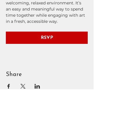
welcoming, relaxed environment. It’s 
an easy and meaningful way to spend 
time together while engaging with art 
in a fresh, accessible way.
RSVP
Share
BOUNTIFUL
DAVIS ART
CENTER
90 N Main St | Bountiful, UT
801.295.3618
|
info@bdac.org