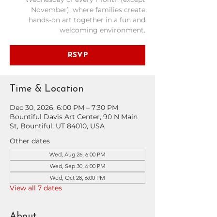
November), where families create
hands-on art together in a fun and
welcoming environment.
RSVP
Time & Location
Dec 30, 2026, 6:00 PM – 7:30 PM
Bountiful Davis Art Center, 90 N Main
St, Bountiful, UT 84010, USA
Other dates
Wed, Aug 26, 6:00 PM
Wed, Sep 30, 6:00 PM
Wed, Oct 28, 6:00 PM
View all 7 dates
About