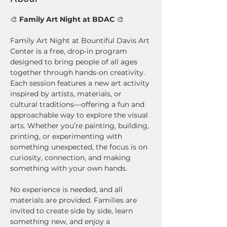
🎨 
Family Art Night at BDAC
 🎨
Family Art Night at Bountiful Davis Art 
Center is a free, drop-in program 
designed to bring people of all ages 
together through hands-on creativity. 
Each session features a new art activity 
inspired by artists, materials, or 
cultural traditions—offering a fun and 
approachable way to explore the visual 
arts. Whether you’re painting, building, 
printing, or experimenting with 
something unexpected, the focus is on 
curiosity, connection, and making 
something with your own hands.
No experience is needed, and all 
materials are provided. Families are 
invited to create side by side, learn 
something new, and enjoy a 