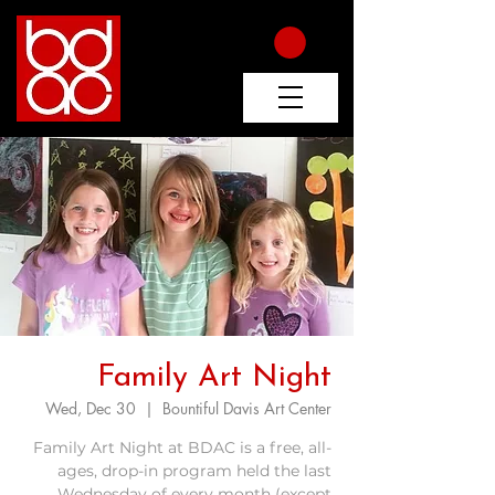
Family Art Night
Wed, Dec 30
  |  
Bountiful Davis Art Center
Family Art Night at BDAC is a free, all-
ages, drop-in program held the last
Wednesday of every month (except