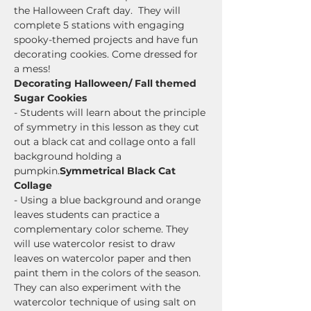
the Halloween Craft day.  They will 
complete 5 stations with engaging 
spooky-themed projects and have fun 
decorating cookies. Come dressed for 
a mess!
Decorating Halloween/ Fall themed 
Sugar Cookies
- Students will learn about the principle 
of symmetry in this lesson as they cut 
out a black cat and collage onto a fall 
background holding a 
pumpkin.
Symmetrical Black Cat 
Collage
- Using a blue background and orange 
leaves students can practice a 
complementary color scheme. They 
will use watercolor resist to draw 
leaves on watercolor paper and then 
paint them in the colors of the season.  
They can also experiment with the 
watercolor technique of using salt on 