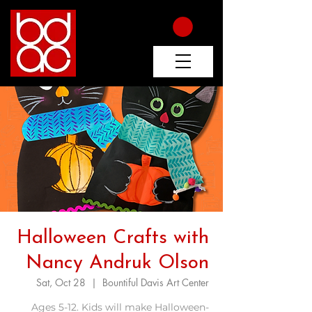
Halloween Crafts with
Nancy Andruk Olson
Sat, Oct 28
  |  
Bountiful Davis Art Center
Ages 5-12. Kids will make Halloween-