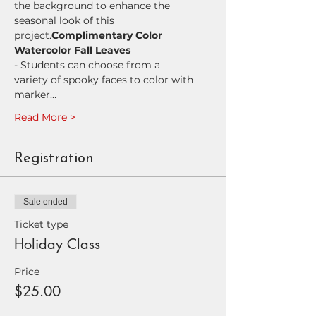
the background to enhance the 
seasonal look of this 
project.
Complimentary Color 
Watercolor Fall Leaves
- Students can choose from a 
variety of spooky faces to color with 
marker…
Read More >
Registration
Sale ended
Ticket type
Holiday Class
Price
$25.00