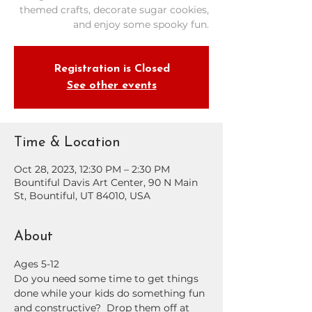
themed crafts, decorate sugar cookies,
and enjoy some spooky fun.
Registration is Closed
See other events
Time & Location
Oct 28, 2023, 12:30 PM – 2:30 PM
Bountiful Davis Art Center, 90 N Main
St, Bountiful, UT 84010, USA
About
Ages 5-12
Do you need some time to get things 
done while your kids do something fun 
and constructive?  Drop them off at 