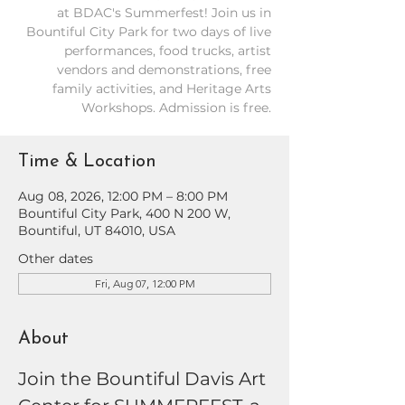
at BDAC's Summerfest! Join us in
Bountiful City Park for two days of live
performances, food trucks, artist
vendors and demonstrations, free
family activities, and Heritage Arts
Workshops. Admission is free.
Time & Location
Aug 08, 2026, 12:00 PM – 8:00 PM
Bountiful City Park, 400 N 200 W,
Bountiful, UT 84010, USA
Other dates
Fri, Aug 07, 12:00 PM
About
Join the Bountiful Davis Art 