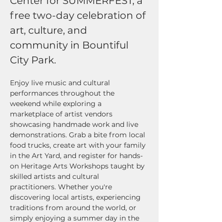
Center for SUMMERFEST, a 
free two-day celebration of 
art, culture, and 
community in Bountiful 
City Park. 
Enjoy live music and cultural 
performances throughout the 
weekend while exploring a 
marketplace of artist vendors 
showcasing handmade work and live 
demonstrations. Grab a bite from local 
food trucks, create art with your family 
in the Art Yard, and register for hands-
on Heritage Arts Workshops taught by 
skilled artists and cultural 
practitioners. Whether you're 
discovering local artists, experiencing 
traditions from around the world, or 
simply enjoying a summer day in the 