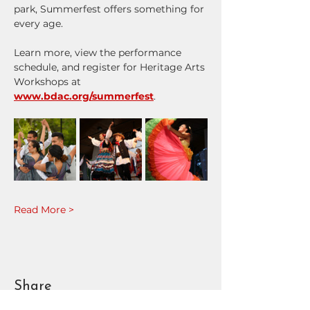
park, Summerfest offers something for 
every age.
Learn more, view the performance 
schedule, and register for Heritage Arts 
Workshops at 
www.bdac.org/summerfest
.
Read More >
Share