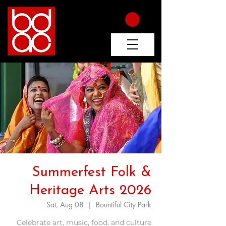
Summerfest Folk &
Heritage Arts 2026
Sat, Aug 08
  |  
Bountiful City Park
Celebrate art, music, food, and culture