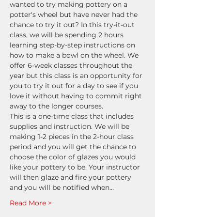
wanted to try making pottery on a 
potter's wheel but have never had the 
chance to try it out? In this try-it-out 
class, we will be spending 2 hours 
learning step-by-step instructions on 
how to make a bowl on the wheel. We 
offer 6-week classes throughout the 
year but this class is an opportunity for 
you to try it out for a day to see if you 
love it without having to commit right 
away to the longer courses.
This is a one-time class that includes 
supplies and instruction. We will be 
making 1-2 pieces in the 2-hour class 
period and you will get the chance to 
choose the color of glazes you would 
like your pottery to be. Your instructor 
will then glaze and fire your pottery 
and you will be notified when…
Read More >