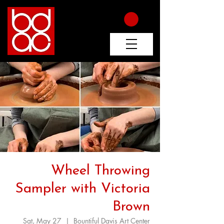
Wheel Throwing
Sampler with Victoria
Brown
Sat, May 27
  |  
Bountiful Davis Art Center