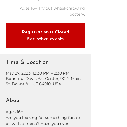
Ages 16+ Try out wheel-throwing
pottery.
Registration is Closed
See other events
Time & Location
May 27, 2023, 12:30 PM – 2:30 PM
Bountiful Davis Art Center, 90 N Main
St, Bountiful, UT 84010, USA
About
Ages 16+
Are you looking for something fun to 
do with a friend? Have you ever 