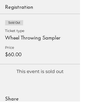
Registration
Sold Out
Ticket type
Wheel Throwing Sampler
Price
$60.00
This event is sold out
Share