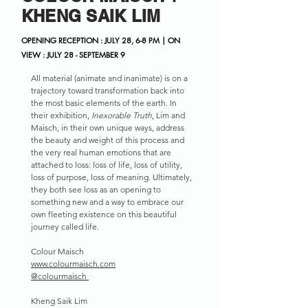
KHENG SAIK LIM
OPENING RECEPTION : JULY 28, 6-8 PM | ON
VIEW : JULY 28 - SEPTEMBER 9
All material (animate and inanimate) is on a
trajectory toward transformation back into
the most basic elements of the earth. In
their exhibition,
Inexorable Truth
, Lim and
Maisch, in their own unique ways, address
the beauty and weight of this process and
the very real human emotions that are
attached to loss: loss of life, loss of utility,
loss of purpose, loss of meaning. Ultimately,
they both see loss as an opening to
something new and a way to embrace our
own fleeting existence on this beautiful
journey called life.
Colour Maisch
www.colourmaisch.com
@colourmaisch
Kheng Saik Lim