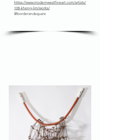
https://www.modernwestfineart.com/artists/
108-kheng-lim/works/
@borderandsquare