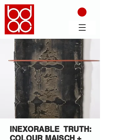
INEXORABLE TRUTH:
COLOUR MAISCH +