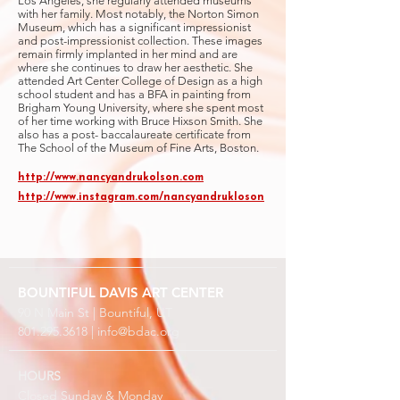
Los Angeles, she regularly attended museums
with her family. Most notably, the Norton Simon
Museum, which has a significant impressionist
and post-impressionist collection. These images
remain firmly implanted in her mind and are
where she continues to draw her aesthetic. She
attended Art Center College of Design as a high
school student and has a BFA in painting from
Brigham Young University, where she spent most
of her time working with Bruce Hixson Smith. She
also has a post- baccalaureate certificate from
The School of the Museum of Fine Arts, Boston.
http://www.nancyandrukolson.com
http://www.instagram.com/nancyandrukloson
BOUNTIFUL
DAVIS ART
CENTER
90 N Main St | Bountiful, UT
801.295.3618
|
info@bdac.org
HOURS
Closed Sunday & Monday