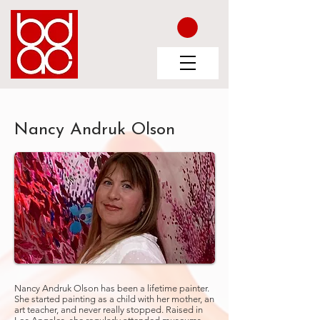
Nancy Andruk Olson
Nancy Andruk Olson has been a lifetime painter.
She started painting as a child with her mother, an
art teacher, and never really stopped. Raised in