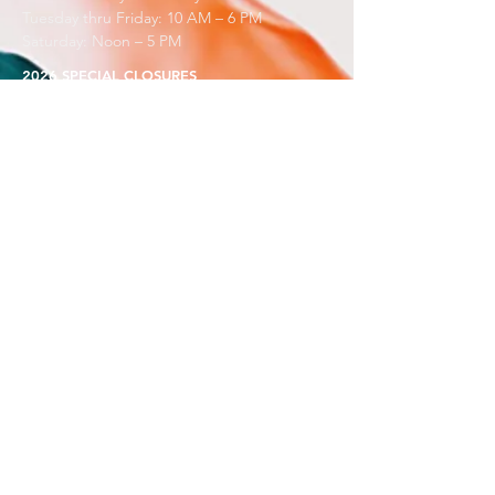
Tuesday thru Friday: 10 AM – 6 PM
Saturday: Noon – 5 PM
2026 SPECIAL CLOSURES
Gallery Turnover: May 9–22, Aug 29–Sep 11, Nov 13–
25
Open only for workshops over Summerfest, Aug 7 &
8
Closed for Holidays July 4 & 24, Nov 25, Dec 18 - Jan
8
BOOK A SCHOOL TOUR
Contact
Sara@BDAC.org
PRESS AND PR
Contact
Sarina@BDAC.org
VOLUNTEER & COMMUITY SERVICE
Call Scotty or Carter:
801-295-3618
Always Free to See Art Here.