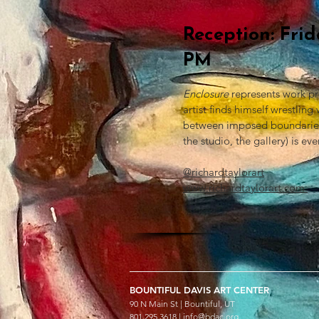
Reception: Fri
PM
Enclosure
represents work pr
artist finds himself wrestlin
between imposed boundaries a
the studio, the gallery) is ev
@richardtaylorart
www.richardtaylorart.com
BOUNTIFUL
DAVIS ART
CENTER
90 N Main St | Bountiful, UT
801.295.3618 |
info@bdac.org