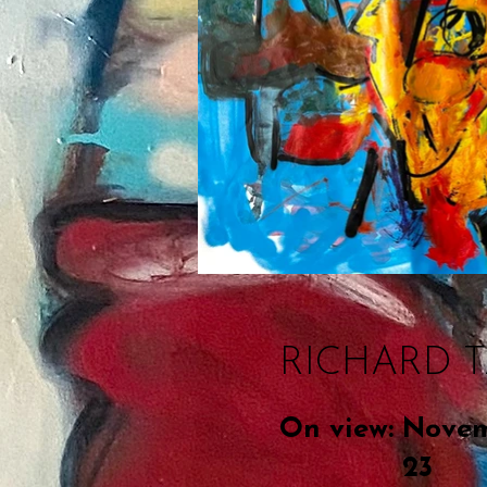
RICHARD 
On view:
Novem
23