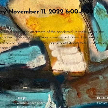
day November 11, 2022 6:00-8:00
oduced during the aftermath of the pandemic. In these works, the
g with the constraints of space on constructed forms. The tension
nd the natural boundaries of our chosen spaces (e.g., the canvas,
er-present.
HOURS
BOOK A
Closed Sunday & Monday
Contact
Tuesday thru Friday: 10 AM – 6 PM