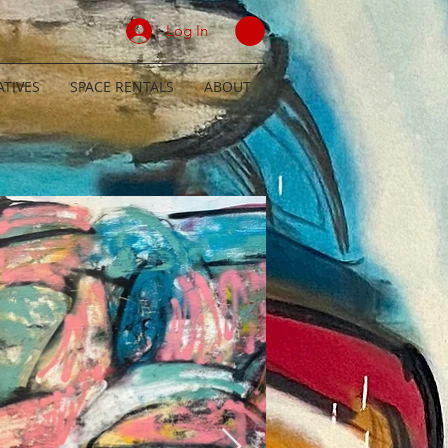
Log In
TIVES
SPACE RENTALS
ABOUT