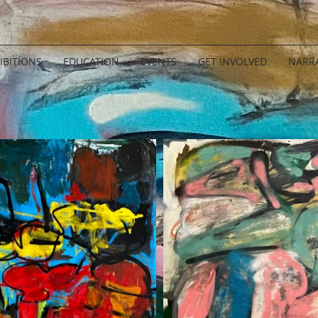
IBITIONS
EDUCATION
EVENTS
GET INVOLVED
NARRA