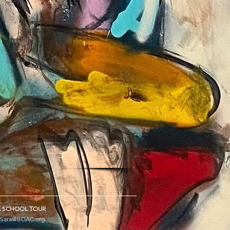
 SCHOOL TOUR
Sara@BDAC.org