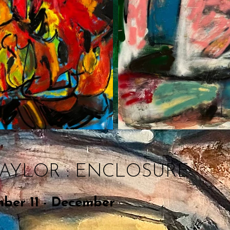
TAYLOR : ENCLOSURE
ber 11 - December