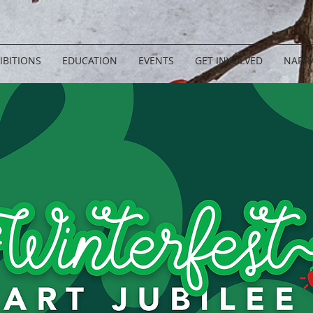
IBITIONS
EDUCATION
EVENTS
GET INVOLVED
NARRA