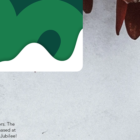
ors. The
hased at
 Jubilee!