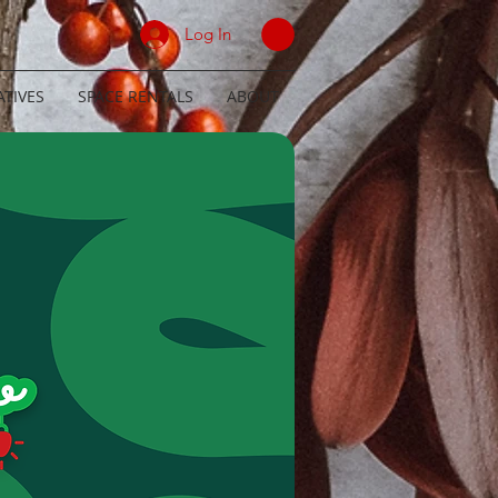
Log In
TIVES
SPACE RENTALS
ABOUT