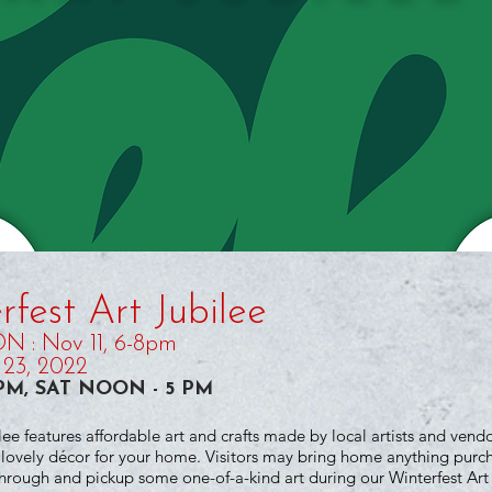
fest Art Jubilee
 : Nov 11, 6-8pm
23, 2022
6 PM, SAT NOON - 5 PM
lee features affordable art and crafts made by local artists and vend
r lovely décor for your home. Visitors may bring home anything purc
ough and pickup some one-of-a-kind art during our Winterfest Art