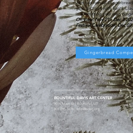
Join our Annual Gingerbread Fe
gifts, pictures with Santa Cla
in submitting your own gin
On View: Nov 21 - Dec 3 202
Festival Celebration: Dec 0
Gingerbread Compet
BOUNTIFUL
DAVIS ART
CENTER
90 N Main St | Bountiful, UT
801.295.3618 |
info@bdac.org