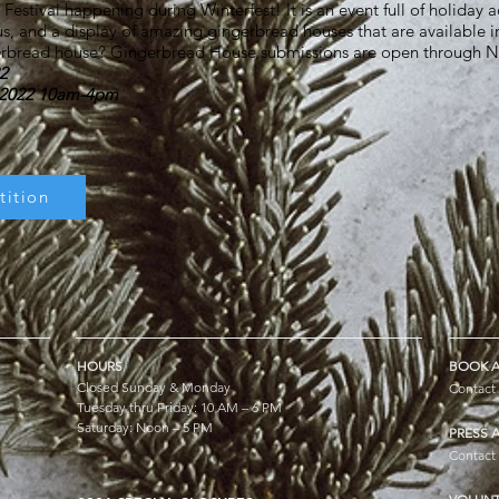
stival happening during Winterfest! It is an event full of holiday acti
us, and a display of amazing gingerbread houses that are available in
gerbread house? Gingerbread House submissions are open through
2
3 2022 10am-4pm
ition
HOURS
BOOK A
Closed Sunday & Monday
Contact
Tuesday thru Friday: 10 AM – 6 PM
Saturday: Noon – 5 PM
PRESS 
Contact