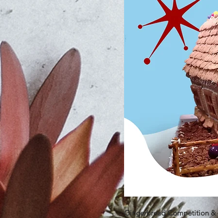
Gingerbread Competition & F