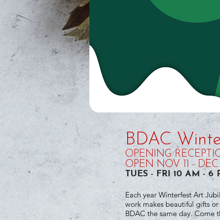
BDAC Winter
OPENING RECEPTION
OPEN NOV 11 - DEC 
TUES - FRI 10 AM - 
Each year Winterfest Art Jubi
work makes beautiful gifts o
BDAC the same day. Come thr