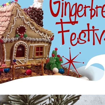
estival