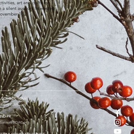
vities, art and crafts for
 a silent auction. Interested
 November 18.
 SCHOOL TOUR
Sara@BDAC.org
AND PR
Sarina@BDAC.org