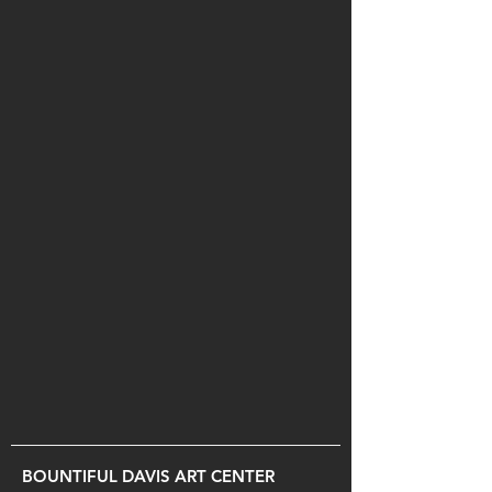
BOUNTIFUL
DAVIS ART
CENTER