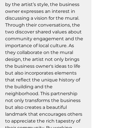
by the artist’s style, the business 
owner expresses an interest in 
discussing a vision for the mural. 
Through their conversations, the 
two discover shared values about 
community engagement and the 
importance of local culture. As 
they collaborate on the mural 
design, the artist not only brings 
the business owner's ideas to life 
but also incorporates elements 
that reflect the unique history of 
the building and the 
neighborhood. This partnership 
not only transforms the business 
but also creates a beautiful 
landmark that encourages others 
to appreciate the rich tapestry of 
their community. By working 