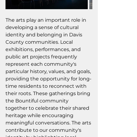
The arts play an important role in 
developing a sense of cultural 
identity and belonging in Davis 
County communities. Local 
exhibitions, performances, and 
public art projects frequently 
represent each community's 
particular history, values, and goals, 
providing the opportunity for long-
time residents to reconnect with 
their roots. These gatherings bring 
the Bountiful community 
together to celebrate their shared 
heritage while encouraging 
meaningful conversations. The arts 
contribute to our community's 