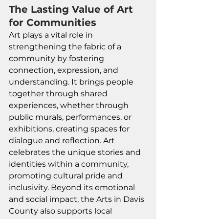
The Lasting Value of Art 
for Communities
Art plays a vital role in 
strengthening the fabric of a 
community by fostering 
connection, expression, and 
understanding. It brings people 
together through shared 
experiences, whether through 
public murals, performances, or 
exhibitions, creating spaces for 
dialogue and reflection. Art 
celebrates the unique stories and 
identities within a community, 
promoting cultural pride and 
inclusivity. Beyond its emotional 
and social impact, the Arts in Davis 
County also supports local 