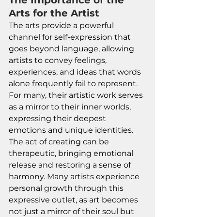
The Importance of the 
Arts for the Artist
The arts provide a powerful 
channel for self-expression that 
goes beyond language, allowing 
artists to convey feelings, 
experiences, and ideas that words 
alone frequently fail to represent. 
For many, their artistic work serves 
as a mirror to their inner worlds, 
expressing their deepest 
emotions and unique identities. 
The act of creating can be 
therapeutic, bringing emotional 
release and restoring a sense of 
harmony. Many artists experience 
personal growth through this 
expressive outlet, as art becomes 
not just a mirror of their soul but 