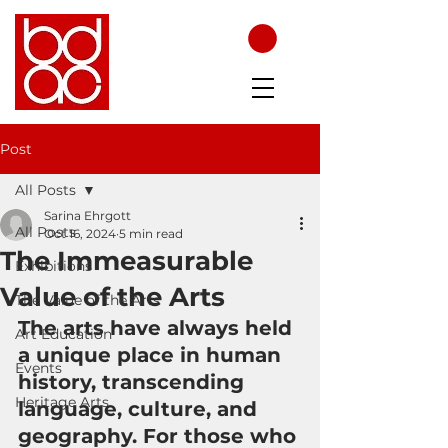
Post
All Posts
Sarina Ehrgott
All Posts
Oct 16, 2024
5 min read
The Immeasurable
Exhibitions
Value of the Arts
The Value of the Arts
The arts have always held 
Art Education
a unique place in human 
Events
history, transcending 
Heritage Arts
language, culture, and 
geography. For those who 