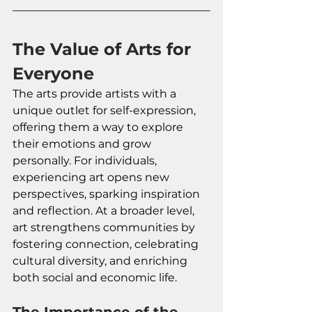
The Value of Arts for 
Everyone
The arts provide artists with a 
unique outlet for self-expression, 
offering them a way to explore 
their emotions and grow 
personally. For individuals, 
experiencing art opens new 
perspectives, sparking inspiration 
and reflection. At a broader level, 
art strengthens communities by 
fostering connection, celebrating 
cultural diversity, and enriching 
both social and economic life.