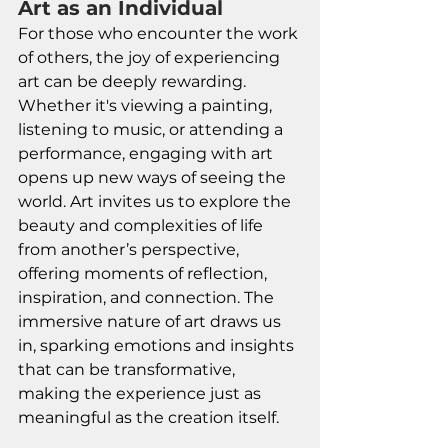
Art as an Individual
For those who encounter the work 
of others, the joy of experiencing 
art can be deeply rewarding. 
Whether it's viewing a painting, 
listening to music, or attending a 
performance, engaging with art 
opens up new ways of seeing the 
world. Art invites us to explore the 
beauty and complexities of life 
from another’s perspective, 
offering moments of reflection, 
inspiration, and connection. The 
immersive nature of art draws us 
in, sparking emotions and insights 
that can be transformative, 
making the experience just as 
meaningful as the creation itself.