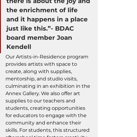
there is about the joy and 
the enrichment of life 
and it happens in a place 
just like this.”- BDAC 
board member Joan 
Kendell 
Our Artists-in-Residence program 
provides artists with space to 
create, along with supplies, 
mentorship, and studio visits, 
culminating in an exhibition in the 
Annex Gallery. We also offer art 
supplies to our teachers and 
students, creating opportunities 
for educators to engage with the 
community and enhance their 
skills. For students, this structured 