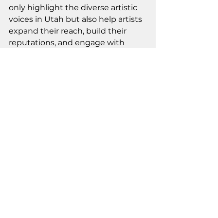
only highlight the diverse artistic 
voices in Utah but also help artists 
expand their reach, build their 
reputations, and engage with 
collectors, art enthusiasts, and the 
broader public in meaningful ways.
Stay Connected: 
Subscribe for the 
Latest Updates
By subscribing to our email list, 
you’ll stay updated on upcoming 
classes and workshops, events, 
exhibitions, the Artist-In-
Residence Program, and more at 