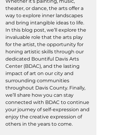
Whether it’s painting, music, 
theater, or dance, the arts offer a 
way to explore inner landscapes 
and bring intangible ideas to life. 
In this blog post, we’ll explore the 
invaluable role that the arts play 
for the artist, the opportunity for 
honing artistic skills through our 
dedicated Bountiful Davis Arts 
Center (BDAC), and the lasting 
impact of art on our city and 
surrounding communities 
throughout Davis County. Finally, 
we’ll share how you can stay 
connected with BDAC to continue 
your journey of self-expression and 
enjoy the creative expression of 
others in the years to come.