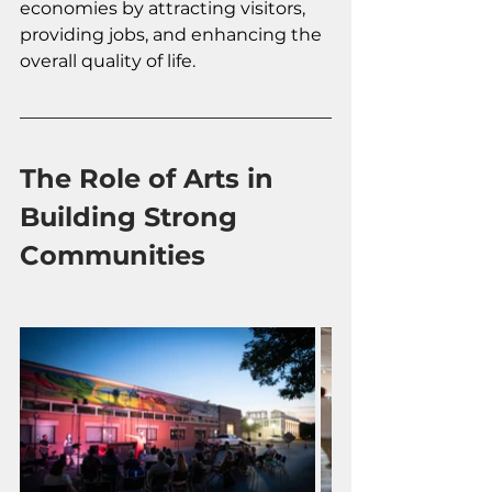
economies by attracting visitors, 
providing jobs, and enhancing the 
overall quality of life.
The Role of Arts in 
Building Strong 
Communities