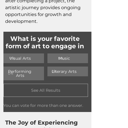
after completing a project, the 
artistic journey provides ongoing 
opportunities for growth and 
development.
What is your favorite 
form of art to engage in 
Visual Arts
Music
0
%
0
%
Performing 
Literary Arts
0
%
0
%
Arts
See All Results
You can vote for more than one answer.
The Joy of Experiencing 