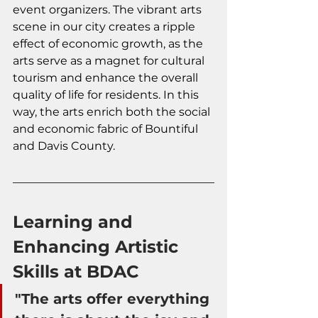
event organizers. The vibrant arts 
scene in our city creates a ripple 
effect of economic growth, as the 
arts serve as a magnet for cultural 
tourism and enhance the overall 
quality of life for residents. In this 
way, the arts enrich both the social 
and economic fabric of Bountiful 
and Davis County.
Learning and 
Enhancing Artistic 
Skills at BDAC
"The arts offer everything 