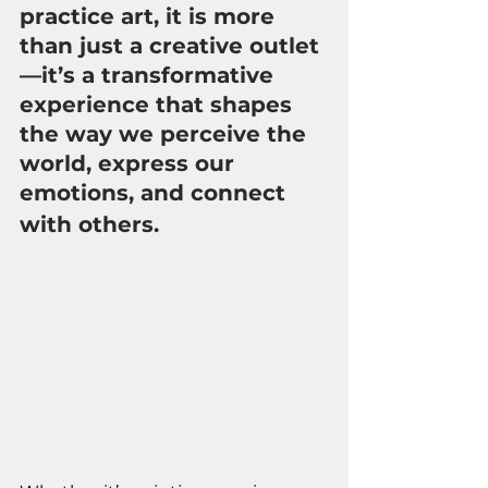
practice art, it is more 
than just a creative outlet
—it’s a transformative 
experience that shapes 
the way we perceive the 
world, express our 
emotions, and connect 
with others.