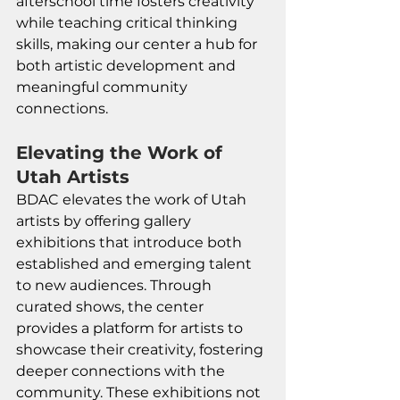
afterschool time fosters creativity 
while teaching critical thinking 
skills, making our center a hub for 
both artistic development and 
meaningful community 
connections.
Elevating the Work of 
Utah Artists
BDAC elevates the work of Utah 
artists by offering gallery 
exhibitions that introduce both 
established and emerging talent 
to new audiences. Through 
curated shows, the center 
provides a platform for artists to 
showcase their creativity, fostering 
deeper connections with the 
community. These exhibitions not 