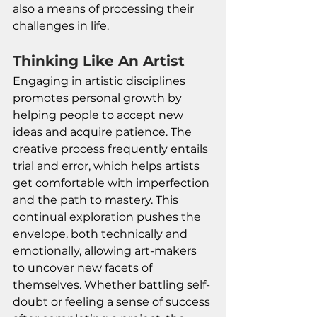
also a means of processing their 
challenges in life.
Thinking Like An Artist
Engaging in artistic disciplines 
promotes personal growth by 
helping people to accept new 
ideas and acquire patience. The 
creative process frequently entails 
trial and error, which helps artists 
get comfortable with imperfection 
and the path to mastery. This 
continual exploration pushes the 
envelope, both technically and 
emotionally, allowing art-makers 
to uncover new facets of 
themselves. Whether battling self-
doubt or feeling a sense of success 