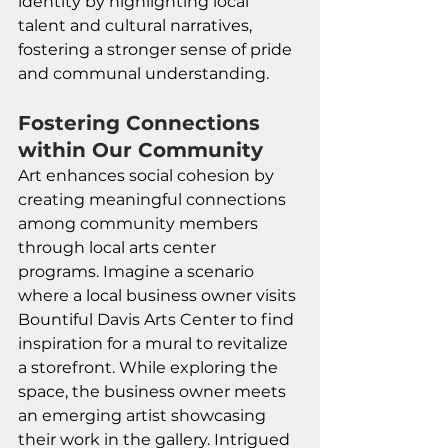
identity by highlighting local 
talent and cultural narratives, 
fostering a stronger sense of pride 
and communal understanding.
Fostering Connections 
within Our Community
Art enhances social cohesion by 
creating meaningful connections 
among community members 
through local arts center 
programs. Imagine a scenario 
where a local business owner visits 
Bountiful Davis Arts Center to find 
inspiration for a mural to revitalize 
a storefront. While exploring the 
space, the business owner meets 
an emerging artist showcasing 
their work in the gallery. Intrigued 