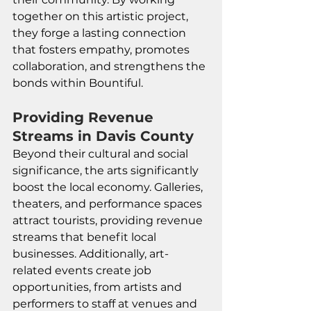
together on this artistic project, 
they forge a lasting connection 
that fosters empathy, promotes 
collaboration, and strengthens the 
bonds within Bountiful. 
Providing Revenue 
Streams in Davis County
Beyond their cultural and social 
significance, the arts significantly 
boost the local economy. Galleries, 
theaters, and performance spaces 
attract tourists, providing revenue 
streams that benefit local 
businesses. Additionally, art-
related events create job 
opportunities, from artists and 
performers to staff at venues and 