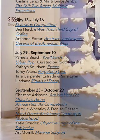
Kristina Lenzi & Marti Grace Ashby:
The Self: Two Artists, Multiple
Projections
May 13 - July 16
Statewide Competition
Bea Hurd:
It Was Their Third Cup of
Coffee
Amanda Porter:
Abstract Landscapes :
Deserts of the American West
July 29 - September 10
Pamela Beach:
You/Me/Us
Urban Pop
: Curated by Todd Marshall
Kathryn Knudsen:
Excess
Torey Akers:
Forgetting Lyric
Tara Carpenter Estrada & Sara Lynn
Lindsay:
Rituals of Decay
September 23 - October 29
Christine Atkinson:
Are We Here For
Ourselves Alone
Annual Plein Air Competition
Camille Wheatley & Denise Gasser:
Not A Ghost::Reclaiming Creativity In
Motherhood
Katie Strader:
Objective Logic of the
Subjective
Art Morrill:
Material Support