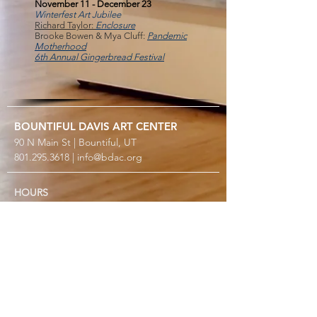
November 11 - December 23
Winterfest Art Jubilee
Richard Taylor:
Enclosure
Brooke Bowen & Mya Cluff:
Pandemic
Motherhood
6th Annual Gingerbread Festival
BOUNTIFUL
DAVIS ART
CENTER
90 N Main St | Bountiful, UT
801.295.3618
|
info@bdac.org
HOURS
Closed Sunday & Monday
Tuesday thru Friday: 10 AM – 6 PM
Saturday: Noon – 5 PM
2026 SPECIAL CLOSURES
Gallery Turnover: May 9–22, Aug 29–Sep 11, Nov 13–
25
Open only for workshops over Summerfest, Aug 7 &
8