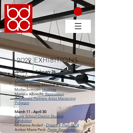
2022 EXHIBITIONS
January 14 - February 26
Chad Crane:
Person-First
Collaborations
Downey Doxey-Marshal & Heidi
Moller-Somsen:
Vestiges
Marissa Albrecht:
Restruction
Art Access Partners Artist Mentoring
Program
March 11 - April 30
Davis School District Student
Exhibition
McKenna Anderl -
Dream It Then Do It
Amber Marie Peck
:
Paper Bandages